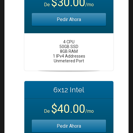
$30.00
i
De
/mo
o
n
Pedir Ahora
4 CPU
50GB SSD
8GB RAM
1 IPv4 Addresses
Unmetered Port
6x12 Intel
$40.00
De
/mo
Pedir Ahora