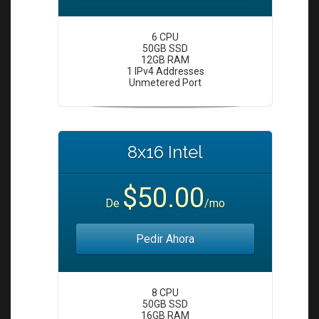
6 CPU
50GB SSD
12GB RAM
1 IPv4 Addresses
Unmetered Port
8x16 Intel
$50.00
De
/mo
Pedir Ahora
8 CPU
50GB SSD
16GB RAM