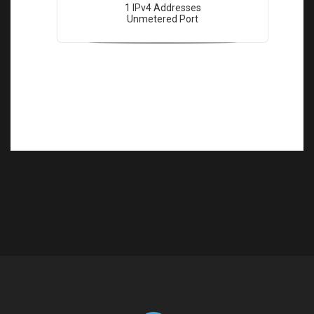
1 IPv4 Addresses
Unmetered Port