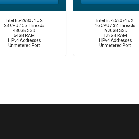
Intel E5-2680v4 x 2
Intel E5-2620v4 x 2
28 CPU / 56 Threads
16 CPU / 32 Threads
480GB SSD
1920GB SSD
64GB RAM
128GB RAM
1 IPv4 Addresses
1 IPv4 Addresses
Unmetered Port
Unmetered Port