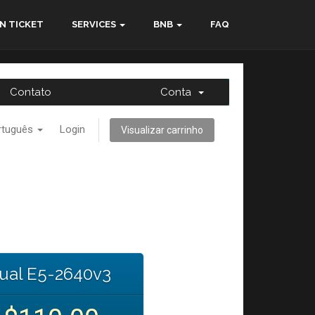
N TICKET
SERVICES
BNB
FAQ
Contato
Conta
rtuguês
Login
Visualizar carrinho
ual E5-2640v3