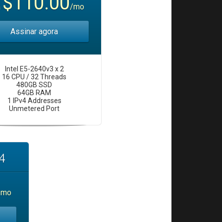
$110.00
a
/mo
Assinar agora
Intel E5-2640v3 x 2
16 CPU / 32 Threads
480GB SSD
64GB RAM
1 IPv4 Addresses
Unmetered Port
4
/mo