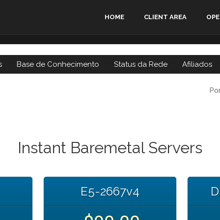
HOME
CLIENT AREA
OPE
s
Base de Conhecimento
Status da Rede
Afiliados
Po
Instant Baremetal Servers
E5-2667v4
D