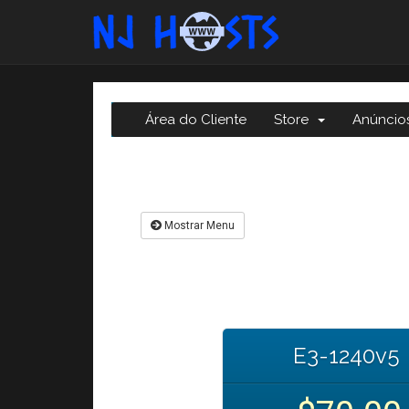
Área do Cliente
Store
Anúncio
Mostrar Menu
E3-1240v5