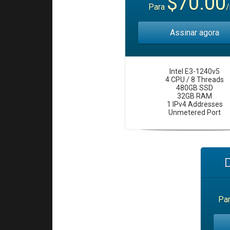
$70.00
Para
Assinar agora
Intel E3-1240v5
4 CPU / 8 Threads
480GB SSD
32GB RAM
1 IPv4 Addresses
Unmetered Port
Pa