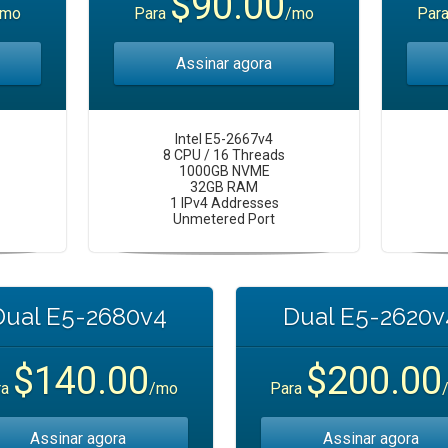
$90.00
/mo
Para
/mo
Par
Assinar agora
Intel E5-2667v4
8 CPU / 16 Threads
1000GB NVME
32GB RAM
1 IPv4 Addresses
Unmetered Port
Dual E5-2680v4
Dual E5-2620v
$140.00
$200.00
ra
/mo
Para
Assinar agora
Assinar agora