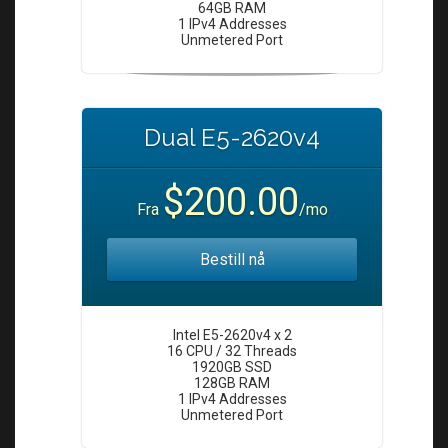
64GB RAM
1 IPv4 Addresses
Unmetered Port
Dual E5-2620v4
$200.00
Fra
/mo
Bestill nå
Intel E5-2620v4 x 2
16 CPU / 32 Threads
1920GB SSD
128GB RAM
1 IPv4 Addresses
Unmetered Port