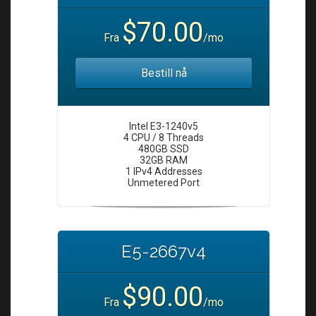
i
o
$70.00
Fra
/mo
n
Bestill nå
Intel E3-1240v5
4 CPU / 8 Threads
480GB SSD
32GB RAM
1 IPv4 Addresses
Unmetered Port
E5-2667v4
$90.00
Fra
/mo