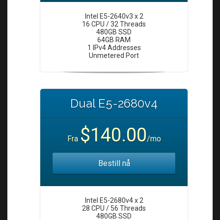
Intel E5-2640v3 x 2
16 CPU / 32 Threads
480GB SSD
64GB RAM
1 IPv4 Addresses
Unmetered Port
Dual E5-2680v4
$140.00
Fra
/mo
Bestill nå
Intel E5-2680v4 x 2
28 CPU / 56 Threads
480GB SSD