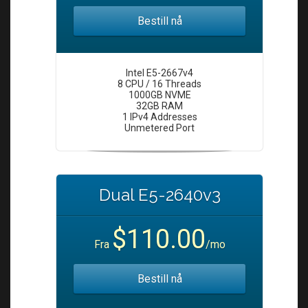
Bestill nå
Intel E5-2667v4
8 CPU / 16 Threads
1000GB NVME
32GB RAM
1 IPv4 Addresses
Unmetered Port
Dual E5-2640v3
$110.00
Fra
/mo
Bestill nå