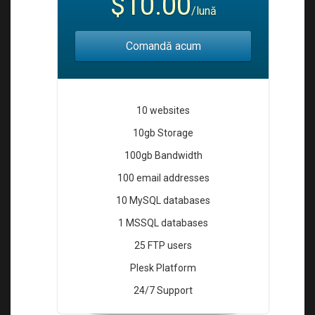
$10.00
i
/lună
o
n
Comandă acum
10 websites
10gb Storage
100gb Bandwidth
100 email addresses
10 MySQL databases
1 MSSQL databases
25 FTP users
Plesk Platform
24/7 Support