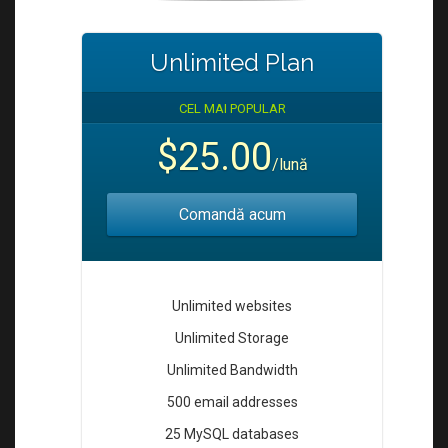
Unlimited Plan
CEL MAI POPULAR
$25.00
/lună
Comandă acum
Unlimited websites
Unlimited Storage
Unlimited Bandwidth
500 email addresses
25 MySQL databases