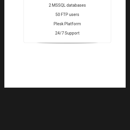
2 MSSQL databases
50 FTP users
Plesk Platform
24/7 Support