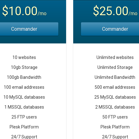
$10.00
$25.00
/mo
/mo
Commander
Commander
10 websites
Unlimited websites
10gb Storage
Unlimited Storage
100gb Bandwidth
Unlimited Bandwidth
100 email addresses
500 email addresses
10 MySQL databases
25 MySQL databases
1 MSSQL databases
2 MSSQL databases
25 FTP users
50 FTP users
Plesk Platform
Plesk Platform
24/7 Support
24/7 Support