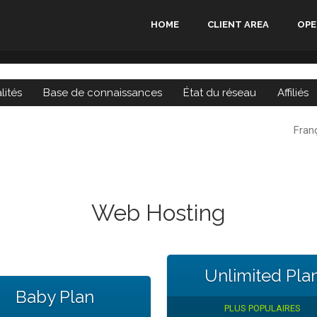
HOME
CLIENT AREA
OPE
lités
Base de connaissances
État du réseau
Affiliés
Fran
Web Hosting
Unlimited Pla
Baby Plan
PLUS POPULAIRES