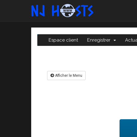
Espace client
Enregistrer
Actua
Afficher le Menu