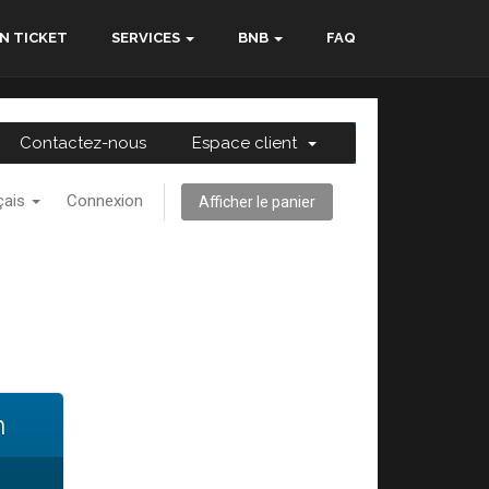
N TICKET
SERVICES
BNB
FAQ
Contactez-nous
Espace client
çais
Connexion
Afficher le panier
n