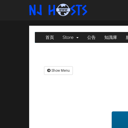
首頁
Store
公告
知識庫
Show Menu