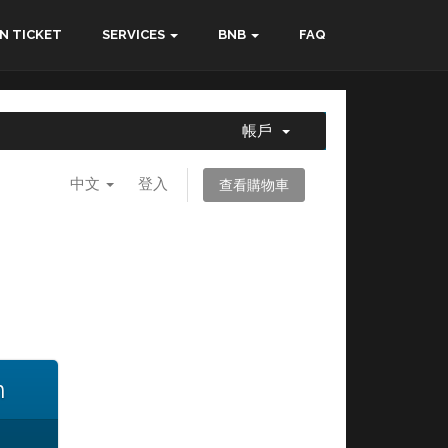
N TICKET
SERVICES
BNB
FAQ
帳戶
中文
登入
查看購物車
n