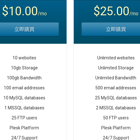
$10.00
$25.00
/mo
/mo
立即購買
立即購買
10 websites
Unlimited websites
10gb Storage
Unlimited Storage
100gb Bandwidth
Unlimited Bandwidth
100 email addresses
500 email addresses
10 MySQL databases
25 MySQL databases
1 MSSQL databases
2 MSSQL databases
25 FTP users
50 FTP users
Plesk Platform
Plesk Platform
24/7 Support
24/7 Support