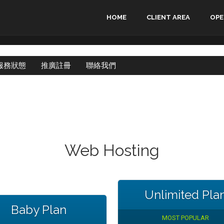
HOME
CLIENT AREA
OPE
服務狀態
推廣註冊
聯絡我們
Web Hosting
Unlimited Pla
Baby Plan
MOST POPULAR