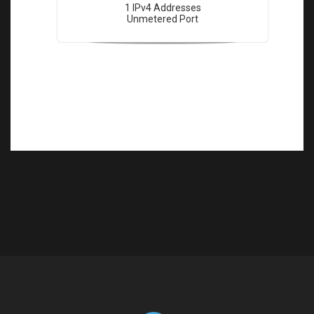
1 IPv4 Addresses
Unmetered Port