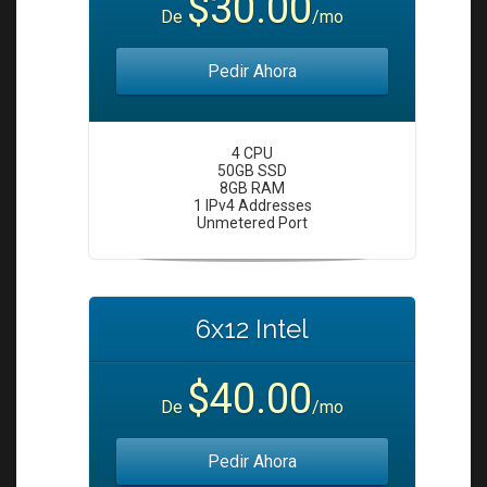
$30.00
i
De
/mo
o
n
Pedir Ahora
4 CPU
50GB SSD
8GB RAM
1 IPv4 Addresses
Unmetered Port
6x12 Intel
$40.00
De
/mo
Pedir Ahora