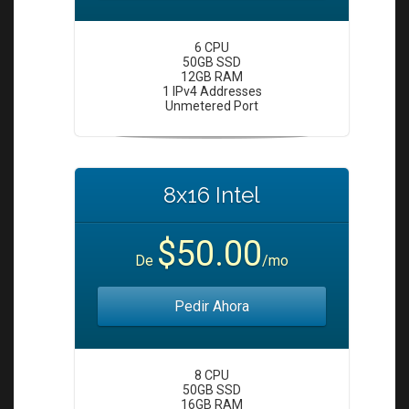
6 CPU
50GB SSD
12GB RAM
1 IPv4 Addresses
Unmetered Port
8x16 Intel
$50.00
De
/mo
Pedir Ahora
8 CPU
50GB SSD
16GB RAM